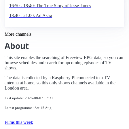
16:50 - 18:40: The True Story of Jesse James
18:40 - 21:00: Ad Astra
More channels
About
This site enables the searching of Freeview EPG data, so you can
browse schedules and search for upcoming episodes of TV
shows.
The data is collected by a Raspberry Pi connected to a TV
antenna at home, so this only shows channels available in the
London area.
Last update: 2026-08-07 17:31
Latest programme: Sat 15 Aug
Films this week