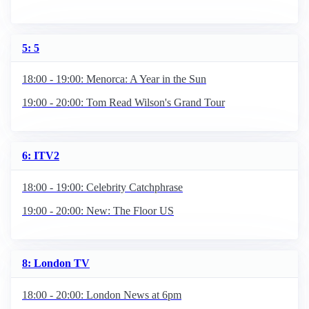
5: 5
18:00 - 19:00: Menorca: A Year in the Sun
19:00 - 20:00: Tom Read Wilson's Grand Tour
6: ITV2
18:00 - 19:00: Celebrity Catchphrase
19:00 - 20:00: New: The Floor US
8: London TV
18:00 - 20:00: London News at 6pm