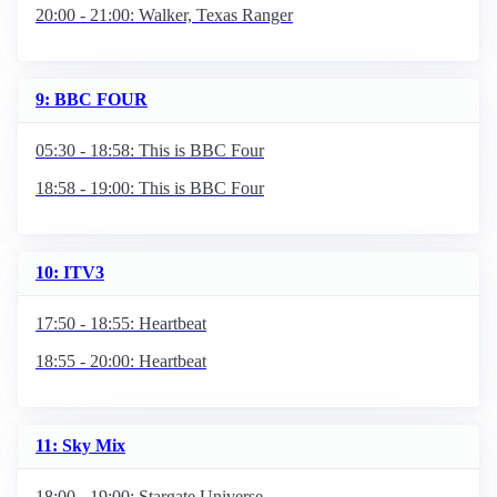
20:00 - 21:00: Walker, Texas Ranger
9: BBC FOUR
05:30 - 18:58: This is BBC Four
18:58 - 19:00: This is BBC Four
10: ITV3
17:50 - 18:55: Heartbeat
18:55 - 20:00: Heartbeat
11: Sky Mix
18:00 - 19:00: Stargate Universe