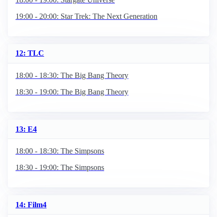
19:00 - 20:00: Star Trek: The Next Generation
12: TLC
18:00 - 18:30: The Big Bang Theory
18:30 - 19:00: The Big Bang Theory
13: E4
18:00 - 18:30: The Simpsons
18:30 - 19:00: The Simpsons
14: Film4