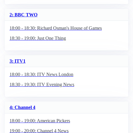
2: BBC TWO
18:00 - 18:30: Richard Osman's House of Games
18:30 - 19:00: Just One Thing
3: ITV1
18:00 - 18:30: ITV News London
18:30 - 19:30: ITV Evening News
4: Channel 4
18:00 - 19:00: American Pickers
19:00 - 20:00: Channel 4 News