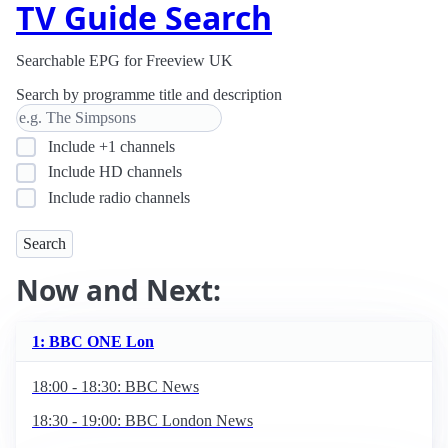
TV Guide Search
Searchable EPG for Freeview UK
Search by programme title and description
Include +1 channels
Include HD channels
Include radio channels
Now and Next:
1: BBC ONE Lon
18:00 - 18:30: BBC News
18:30 - 19:00: BBC London News