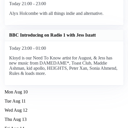
Today 21:00 - 23:00
Alyx Holcombe with all things indie and alternative.
BBC Introducing on Radio 1 with Jess Iszatt
Today 23:00 - 01:00
Kloyd is our Need To Know artist for August, & Jess has
new music from DAMEDAME*, Toast Club, Maddie
Ashman, kid apollo, HEIGHTS, Peter Xan, Sonia Ahmend,
Rules & loads more.
Mon Aug 10
Tue Aug 11
Wed Aug 12
Thu Aug 13