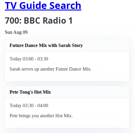
TV Guide Search
700: BBC Radio 1
Sun Aug 09
Future Dance Mix with Sarah Story
Today 03:00 - 03:30
Sarah serves up another Future Dance Mix.
Pete Tong's Hot Mix
Today 03:30 - 04:00
Pete brings you another Hot Mix.