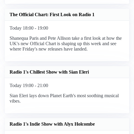
The Official Chart: First Look on Radio 1
Today 18:00 - 19:00
Shanequa Paris and Pete Allison take a first look at how the
UK's new Official Chart is shaping up this week and see
where Friday's new releases have landed.
Radio 1's Chillest Show with Sian Eleri
Today 19:00 - 21:00
Sian Eleri lays down Planet Earth's most soothing musical
vibes.
Radio 1's Indie Show with Alyx Holcombe