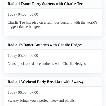
Radio 1 Dance Party Starters with Charlie Tee
Today 04:00 - 05:00
Charlie Tee hits play on a full hour bursting with the world's
biggest dance bangers.
Radio 1's Dance Anthems with Charlie Hedges
Today 05:00 - 06:00
Nonstop classic dance anthems with Charlie Hedges.
Radio 1 Weekend Early Breakfast with Swarzy
Today 06:00 - 07:00
Swarzy brings you a perfect weekend playlist.