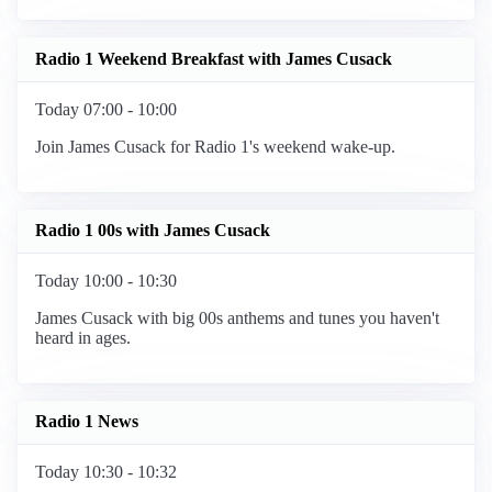
Radio 1 Weekend Breakfast with James Cusack
Today 07:00 - 10:00
Join James Cusack for Radio 1's weekend wake-up.
Radio 1 00s with James Cusack
Today 10:00 - 10:30
James Cusack with big 00s anthems and tunes you haven't
heard in ages.
Radio 1 News
Today 10:30 - 10:32