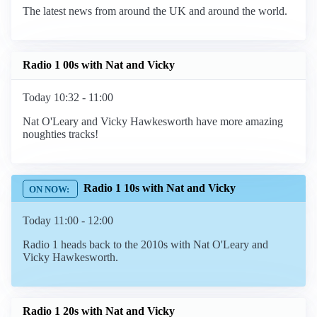
The latest news from around the UK and around the world.
Radio 1 00s with Nat and Vicky
Today 10:32 - 11:00
Nat O'Leary and Vicky Hawkesworth have more amazing
noughties tracks!
Radio 1 10s with Nat and Vicky
Today 11:00 - 12:00
Radio 1 heads back to the 2010s with Nat O'Leary and
Vicky Hawkesworth.
Radio 1 20s with Nat and Vicky