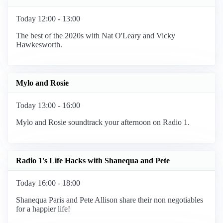
Today 12:00 - 13:00
The best of the 2020s with Nat O'Leary and Vicky
Hawkesworth.
Mylo and Rosie
Today 13:00 - 16:00
Mylo and Rosie soundtrack your afternoon on Radio 1.
Radio 1's Life Hacks with Shanequa and Pete
Today 16:00 - 18:00
Shanequa Paris and Pete Allison share their non negotiables
for a happier life!