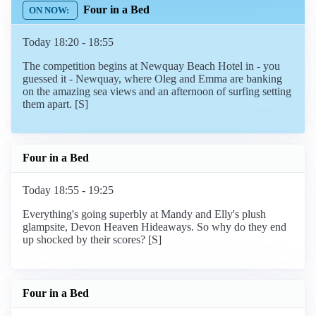
Four in a Bed
Today 18:20 - 18:55
The competition begins at Newquay Beach Hotel in - you
guessed it - Newquay, where Oleg and Emma are banking
on the amazing sea views and an afternoon of surfing setting
them apart. [S]
Four in a Bed
Today 18:55 - 19:25
Everything's going superbly at Mandy and Elly's plush
glampsite, Devon Heaven Hideaways. So why do they end
up shocked by their scores? [S]
Four in a Bed