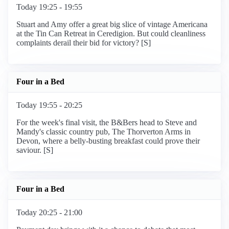
Today 19:25 - 19:55
Stuart and Amy offer a great big slice of vintage Americana
at the Tin Can Retreat in Ceredigion. But could cleanliness
complaints derail their bid for victory? [S]
Four in a Bed
Today 19:55 - 20:25
For the week's final visit, the B&Bers head to Steve and
Mandy's classic country pub, The Thorverton Arms in
Devon, where a belly-busting breakfast could prove their
saviour. [S]
Four in a Bed
Today 20:25 - 21:00