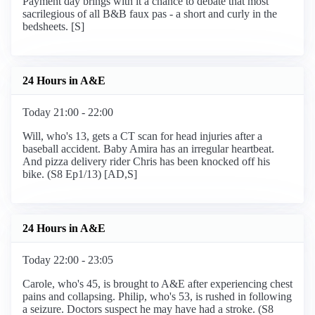
Payment day brings with it a chance to debate that most
sacrilegious of all B&B faux pas - a short and curly in the
bedsheets. [S]
24 Hours in A&E
Today 21:00 - 22:00
Will, who's 13, gets a CT scan for head injuries after a
baseball accident. Baby Amira has an irregular heartbeat.
And pizza delivery rider Chris has been knocked off his
bike. (S8 Ep1/13) [AD,S]
24 Hours in A&E
Today 22:00 - 23:05
Carole, who's 45, is brought to A&E after experiencing chest
pains and collapsing. Philip, who's 53, is rushed in following
a seizure. Doctors suspect he may have had a stroke. (S8