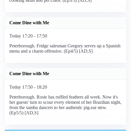
cooking skills and pet crabs. (Ep3/5) [AD,S]
Come Dine with Me
Today 17:20 - 17:50
Peterborough. Fridge salesman Gregory serves up a Spanish
menu and a charm offensive. (Ep4/5) [AD,S]
Come Dine with Me
Today 17:50 - 18:20
Peterborough. Rosie has ruffled feathers all week. Now it's
her guests' turn to scour every element of her Brazilian night,
from the samba dancers to her authentic pig-ear stew.
(Ep5/5) [AD,S]