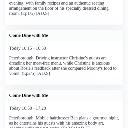
evening, with family recipes and an authentic seating
arrangement on the floor of his specially dressed dining
room. (Ep1/5) [AD,S]
Come Dine with Me
Today 16:15 - 16:50
Peterborough. Driving instructor Christine's guests are
dreading her meat-free menu, while Christine is anxious
about Rosie's feedback after she compared Moony's food to
vomit. (Ep2/5) [AD,S]
Come Dine with Me
Today 16:50 - 17:20
Peterborough. Mobile hairdresser Ben plans a gourmet night,
as he entertains his guests with his amazing body art,