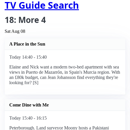
TV Guide Search
18: More 4
Sat Aug 08
A Place in the Sun
Today 14:40 - 15:40
Elaine and Nick want a modern two-bed apartment with sea
views in Puerto de Mazarrón, in Spain's Murcia region. With
an £80k budget, can Jean Johansson find everything they're
looking for? [S]
Come Dine with Me
Today 15:40 - 16:15
Peterborough. Land surveyor Moony hosts a Pakistani