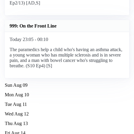
Ep2/13) [AD,S]
999: On the Front Line
Today 23:05 - 00:10
The paramedics help a child who's having an asthma attack,
a young woman who has multiple sclerosis and is in severe
pain, and a man with bowel cancer who's struggling to
breathe. (S10 Ep4) [S]
Sun Aug 09
Mon Aug 10
Tue Aug 11
Wed Aug 12
Thu Aug 13
Fri Aug 14