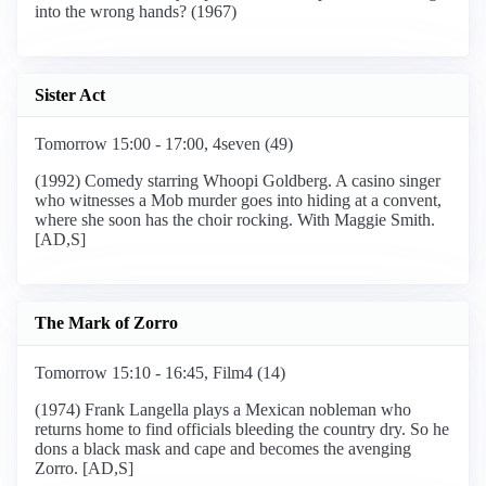
into the wrong hands? (1967)
Sister Act
Tomorrow 15:00 - 17:00, 4seven (49)
(1992) Comedy starring Whoopi Goldberg. A casino singer
who witnesses a Mob murder goes into hiding at a convent,
where she soon has the choir rocking. With Maggie Smith.
[AD,S]
The Mark of Zorro
Tomorrow 15:10 - 16:45, Film4 (14)
(1974) Frank Langella plays a Mexican nobleman who
returns home to find officials bleeding the country dry. So he
dons a black mask and cape and becomes the avenging
Zorro. [AD,S]