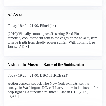
Ad Astra
Today 18:40 - 21:00, Film4 (14)
(2019) Visually stunning sci-fi starring Brad Pitt as a
famously cool astronaut sent to the edges of the solar system
to save Earth from deadly power surges. With Tommy Lee
Jones. [AD,S]
Night at the Museum: Battle of the Smithsonian
Today 19:20 - 21:00, BBC THREE (23)
Action comedy sequel. The New York exhibits, sent to
storage in Washington DC, call Larry - now in business - for
help fighting a supernatural threat. Also in HD. [2009]
[S,AD]