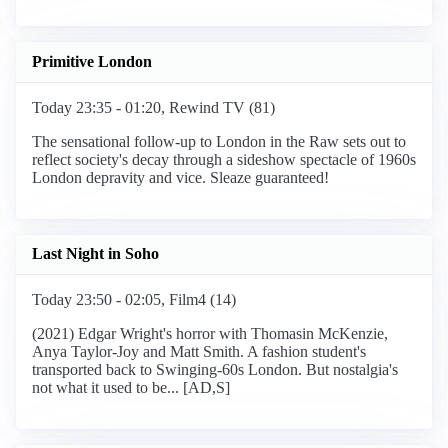
Primitive London
Today 23:35 - 01:20, Rewind TV (81)
The sensational follow-up to London in the Raw sets out to
reflect society's decay through a sideshow spectacle of 1960s
London depravity and vice. Sleaze guaranteed!
Last Night in Soho
Today 23:50 - 02:05, Film4 (14)
(2021) Edgar Wright's horror with Thomasin McKenzie,
Anya Taylor-Joy and Matt Smith. A fashion student's
transported back to Swinging-60s London. But nostalgia's
not what it used to be... [AD,S]