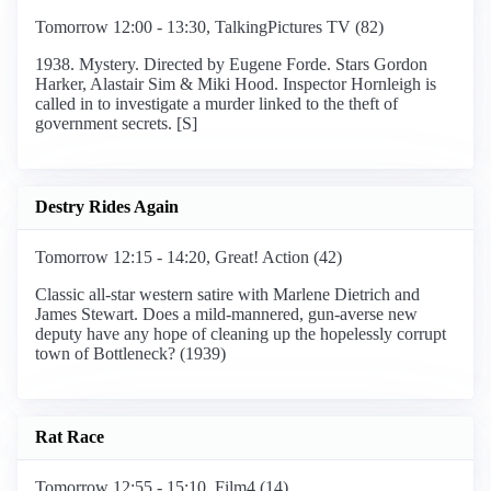
Tomorrow 12:00 - 13:30, TalkingPictures TV (82)
1938. Mystery. Directed by Eugene Forde. Stars Gordon
Harker, Alastair Sim & Miki Hood. Inspector Hornleigh is
called in to investigate a murder linked to the theft of
government secrets. [S]
Destry Rides Again
Tomorrow 12:15 - 14:20, Great! Action (42)
Classic all-star western satire with Marlene Dietrich and
James Stewart. Does a mild-mannered, gun-averse new
deputy have any hope of cleaning up the hopelessly corrupt
town of Bottleneck? (1939)
Rat Race
Tomorrow 12:55 - 15:10, Film4 (14)