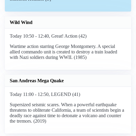
Wild Wind
Today 10:50 - 12:40, Great! Action (42)
Wartime action starring George Montgomery. A special
allied commando unit is created to destroy a train loaded
with Nazi soldiers during WWII. (1985)
San Andreas Mega Quake
Today 11:00 - 12:50, LEGEND (41)
Supersized seismic scares. When a powerful earthquake
threatens to obliterate California, a team of scientists begin a
deadly race against time to detonate a volcano and counter
the tremors. (2019)