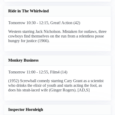
Ride in The Whirlwind
Tomorrow 10:30 - 12:15, Great! Action (42)
Western starring Jack Nicholson. Mistaken for outlaws, three
cowboys find themselves on the run from a relentless posse
hungry for justice (1966).
Monkey Business
Tomorrow 11:00 - 12:55, Film4 (14)
(1952) Screwball comedy starring Cary Grant as a scientist
who drinks the elixir of youth and starts acting the fool, as
does his strait-laced wife (Ginger Rogers). [AD,S]
Inspector Hornleigh