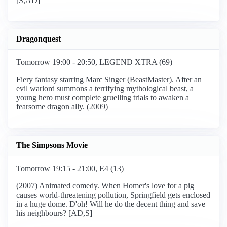
[S,AD]
Dragonquest
Tomorrow 19:00 - 20:50, LEGEND XTRA (69)
Fiery fantasy starring Marc Singer (BeastMaster). After an
evil warlord summons a terrifying mythological beast, a
young hero must complete gruelling trials to awaken a
fearsome dragon ally. (2009)
The Simpsons Movie
Tomorrow 19:15 - 21:00, E4 (13)
(2007) Animated comedy. When Homer's love for a pig
causes world-threatening pollution, Springfield gets enclosed
in a huge dome. D'oh! Will he do the decent thing and save
his neighbours? [AD,S]