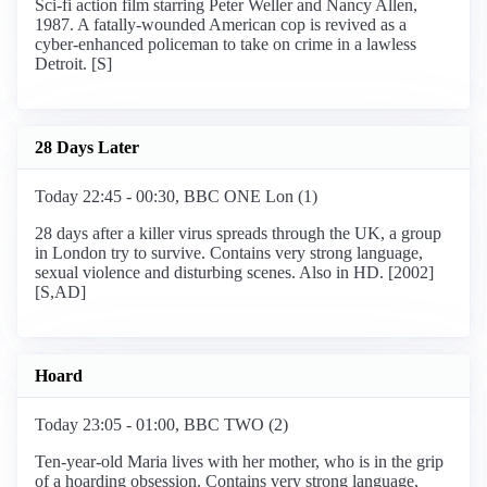
Sci-fi action film starring Peter Weller and Nancy Allen,
1987. A fatally-wounded American cop is revived as a
cyber-enhanced policeman to take on crime in a lawless
Detroit. [S]
28 Days Later
Today 22:45 - 00:30, BBC ONE Lon (1)
28 days after a killer virus spreads through the UK, a group
in London try to survive. Contains very strong language,
sexual violence and disturbing scenes. Also in HD. [2002]
[S,AD]
Hoard
Today 23:05 - 01:00, BBC TWO (2)
Ten-year-old Maria lives with her mother, who is in the grip
of a hoarding obsession. Contains very strong language,