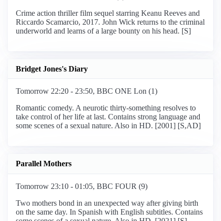
Crime action thriller film sequel starring Keanu Reeves and
Riccardo Scamarcio, 2017. John Wick returns to the criminal
underworld and learns of a large bounty on his head. [S]
Bridget Jones's Diary
Tomorrow 22:20 - 23:50, BBC ONE Lon (1)
Romantic comedy. A neurotic thirty-something resolves to
take control of her life at last. Contains strong language and
some scenes of a sexual nature. Also in HD. [2001] [S,AD]
Parallel Mothers
Tomorrow 23:10 - 01:05, BBC FOUR (9)
Two mothers bond in an unexpected way after giving birth
on the same day. In Spanish with English subtitles. Contains
some scenes of a sexual nature. Also in HD. [2021] [S]