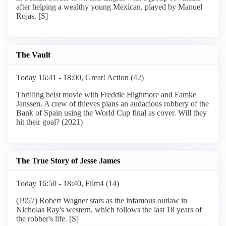
after helping a wealthy young Mexican, played by Manuel
Rojas. [S]
The Vault
Today 16:41 - 18:00, Great! Action (42)
Thrilling heist movie with Freddie Highmore and Famke
Janssen. A crew of thieves plans an audacious robbery of the
Bank of Spain using the World Cup final as cover. Will they
hit their goal? (2021)
The True Story of Jesse James
Today 16:50 - 18:40, Film4 (14)
(1957) Robert Wagner stars as the infamous outlaw in
Nicholas Ray's western, which follows the last 18 years of
the robber's life. [S]