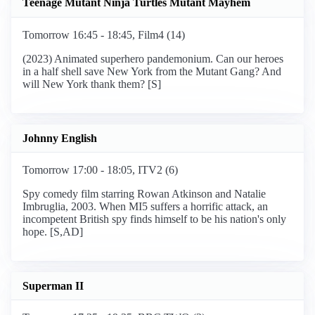
Teenage Mutant Ninja Turtles Mutant Mayhem
Tomorrow 16:45 - 18:45, Film4 (14)
(2023) Animated superhero pandemonium. Can our heroes
in a half shell save New York from the Mutant Gang? And
will New York thank them? [S]
Johnny English
Tomorrow 17:00 - 18:05, ITV2 (6)
Spy comedy film starring Rowan Atkinson and Natalie
Imbruglia, 2003. When MI5 suffers a horrific attack, an
incompetent British spy finds himself to be his nation's only
hope. [S,AD]
Superman II