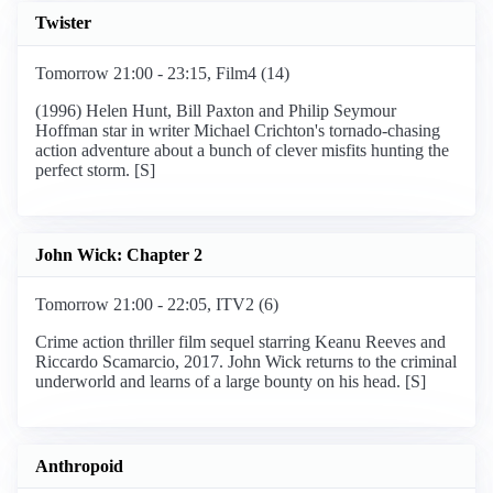
Twister
Tomorrow 21:00 - 23:15, Film4 (14)
(1996) Helen Hunt, Bill Paxton and Philip Seymour
Hoffman star in writer Michael Crichton's tornado-chasing
action adventure about a bunch of clever misfits hunting the
perfect storm. [S]
John Wick: Chapter 2
Tomorrow 21:00 - 22:05, ITV2 (6)
Crime action thriller film sequel starring Keanu Reeves and
Riccardo Scamarcio, 2017. John Wick returns to the criminal
underworld and learns of a large bounty on his head. [S]
Anthropoid