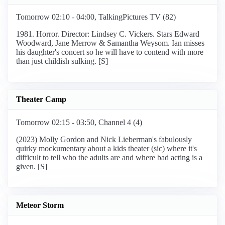
Tomorrow 02:10 - 04:00, TalkingPictures TV (82)
1981. Horror. Director: Lindsey C. Vickers. Stars Edward
Woodward, Jane Merrow & Samantha Weysom. Ian misses
his daughter's concert so he will have to contend with more
than just childish sulking. [S]
Theater Camp
Tomorrow 02:15 - 03:50, Channel 4 (4)
(2023) Molly Gordon and Nick Lieberman's fabulously
quirky mockumentary about a kids theater (sic) where it's
difficult to tell who the adults are and where bad acting is a
given. [S]
Meteor Storm