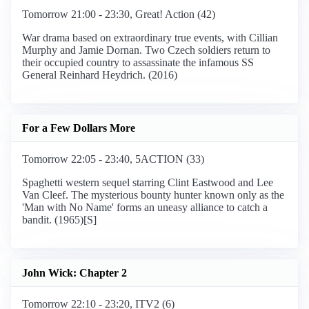
Tomorrow 21:00 - 23:30, Great! Action (42)
War drama based on extraordinary true events, with Cillian
Murphy and Jamie Dornan. Two Czech soldiers return to
their occupied country to assassinate the infamous SS
General Reinhard Heydrich. (2016)
For a Few Dollars More
Tomorrow 22:05 - 23:40, 5ACTION (33)
Spaghetti western sequel starring Clint Eastwood and Lee
Van Cleef. The mysterious bounty hunter known only as the
'Man with No Name' forms an uneasy alliance to catch a
bandit. (1965)[S]
John Wick: Chapter 2
Tomorrow 22:10 - 23:20, ITV2 (6)