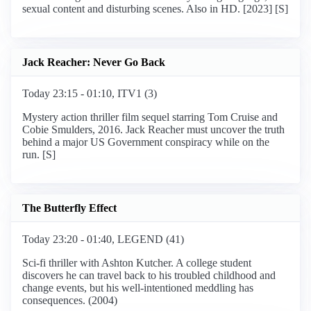
sexual content and disturbing scenes. Also in HD. [2023] [S]
Jack Reacher: Never Go Back
Today 23:15 - 01:10, ITV1 (3)
Mystery action thriller film sequel starring Tom Cruise and
Cobie Smulders, 2016. Jack Reacher must uncover the truth
behind a major US Government conspiracy while on the
run. [S]
The Butterfly Effect
Today 23:20 - 01:40, LEGEND (41)
Sci-fi thriller with Ashton Kutcher. A college student
discovers he can travel back to his troubled childhood and
change events, but his well-intentioned meddling has
consequences. (2004)