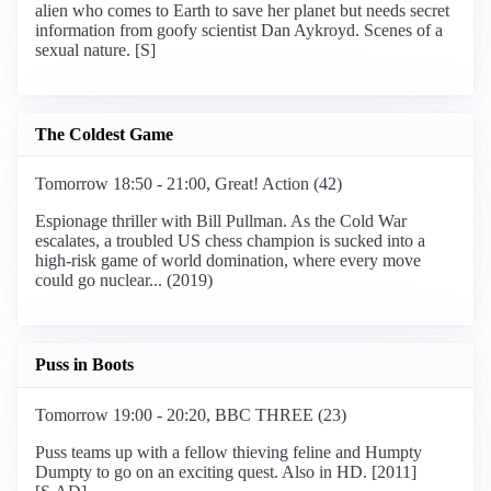
alien who comes to Earth to save her planet but needs secret
information from goofy scientist Dan Aykroyd. Scenes of a
sexual nature. [S]
The Coldest Game
Tomorrow 18:50 - 21:00, Great! Action (42)
Espionage thriller with Bill Pullman. As the Cold War
escalates, a troubled US chess champion is sucked into a
high-risk game of world domination, where every move
could go nuclear... (2019)
Puss in Boots
Tomorrow 19:00 - 20:20, BBC THREE (23)
Puss teams up with a fellow thieving feline and Humpty
Dumpty to go on an exciting quest. Also in HD. [2011]