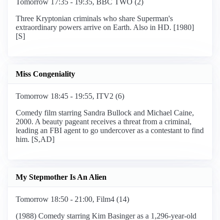
Tomorrow 17:35 - 19:35, BBC TWO (2)
Three Kryptonian criminals who share Superman's
extraordinary powers arrive on Earth. Also in HD. [1980]
[S]
Miss Congeniality
Tomorrow 18:45 - 19:55, ITV2 (6)
Comedy film starring Sandra Bullock and Michael Caine,
2000. A beauty pageant receives a threat from a criminal,
leading an FBI agent to go undercover as a contestant to find
him. [S,AD]
My Stepmother Is An Alien
Tomorrow 18:50 - 21:00, Film4 (14)
(1988) Comedy starring Kim Basinger as a 1,296-year-old