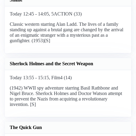
Today 12:45 - 14:05, 5ACTION (33)
Classic western starring Alan Ladd. The lives of a family
standing up against a brutal gang are changed by the arrival
of an enigmatic stranger with a mysterious past as a
gunfighter. (1953)[S]
Sherlock Holmes and the Secret Weapon
Today 13:55 - 15:15, Film4 (14)
(1942) WWII spy adventure starring Basil Rathbone and
Nigel Bruce. Sherlock Holmes and Doctor Watson attempt
to prevent the Nazis from acquiring a revolutionary
invention. [S]
The Quick Gun