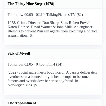
The Thirty Nine Steps (1978)
Tomorrow 00:05 - 02:10, TalkingPictures TV (82)
1978. Crime. Director: Don Sharp. Stars Robert Powell,
Karen Dotrice, David Warner & John Mills. An engineer
attempts to prevent Prussian agents from executing a political
assassination. [S]
Sick of Myself
Tomorrow 02:05 - 04:00, Film4 (14)
(2022) Social satire meets body horror. A barista deliberately
overdoses on a banned drug in her attempts to become
famous and overshadow her artist boyfriend. In
Norwegian/subs. [S]
The Appointment