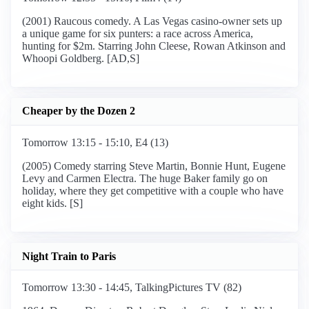
(2001) Raucous comedy. A Las Vegas casino-owner sets up
a unique game for six punters: a race across America,
hunting for $2m. Starring John Cleese, Rowan Atkinson and
Whoopi Goldberg. [AD,S]
Cheaper by the Dozen 2
Tomorrow 13:15 - 15:10, E4 (13)
(2005) Comedy starring Steve Martin, Bonnie Hunt, Eugene
Levy and Carmen Electra. The huge Baker family go on
holiday, where they get competitive with a couple who have
eight kids. [S]
Night Train to Paris
Tomorrow 13:30 - 14:45, TalkingPictures TV (82)