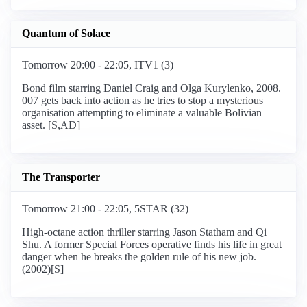
Quantum of Solace
Tomorrow 20:00 - 22:05, ITV1 (3)
Bond film starring Daniel Craig and Olga Kurylenko, 2008.
007 gets back into action as he tries to stop a mysterious
organisation attempting to eliminate a valuable Bolivian
asset. [S,AD]
The Transporter
Tomorrow 21:00 - 22:05, 5STAR (32)
High-octane action thriller starring Jason Statham and Qi
Shu. A former Special Forces operative finds his life in great
danger when he breaks the golden rule of his new job.
(2002)[S]