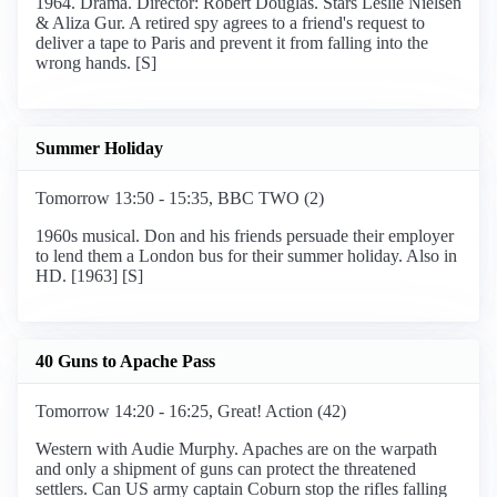
1964. Drama. Director: Robert Douglas. Stars Leslie Nielsen
& Aliza Gur. A retired spy agrees to a friend's request to
deliver a tape to Paris and prevent it from falling into the
wrong hands. [S]
Summer Holiday
Tomorrow 13:50 - 15:35, BBC TWO (2)
1960s musical. Don and his friends persuade their employer
to lend them a London bus for their summer holiday. Also in
HD. [1963] [S]
40 Guns to Apache Pass
Tomorrow 14:20 - 16:25, Great! Action (42)
Western with Audie Murphy. Apaches are on the warpath
and only a shipment of guns can protect the threatened
settlers. Can US army captain Coburn stop the rifles falling