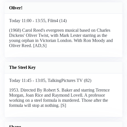
Oliver!
Today 11:00 - 13:55, Film4 (14)
(1968) Carol Reed's evergreen musical based on Charles
Dickens' Oliver Twist, with Mark Lester starring as the
young orphan in Victorian London. With Ron Moody and
Oliver Reed. [AD,S]
The Steel Key
Today 11:45 - 13:05, TalkingPictures TV (82)
1953. Directed By Robert S. Baker and starring Terence
Morgan, Joan Rice and Raymond Lovell. A professor
working on a steel formula is murdered. Those after the
formula will stop at nothing. [S]
Shane