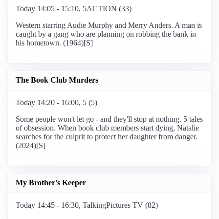
Today 14:05 - 15:10, 5ACTION (33)
Western starring Audie Murphy and Merry Anders. A man is
caught by a gang who are planning on robbing the bank in
his hometown. (1964)[S]
The Book Club Murders
Today 14:20 - 16:00, 5 (5)
Some people won't let go - and they'll stop at nothing. 5 tales
of obsession. When book club members start dying, Natalie
searches for the culprit to protect her daughter from danger.
(2024)[S]
My Brother's Keeper
Today 14:45 - 16:30, TalkingPictures TV (82)