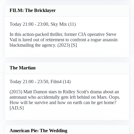
FILM: The Bricklayer
Today 21:00 - 23:00, Sky Mix (11)
In this action-packed thriller, former CIA operative Steve
Vail is lured out of retirement to confront a rogue assassin
blackmailing the agency. (2023) [S]
The Martian
Today 21:00 - 23:50, Film4 (14)
(2015) Matt Damon stars in Ridley Scott's drama about an
astronaut who accidentally gets left behind on Mars. Oops.
How will he survive and how on earth can he get home?
[AD,S]
American Pie: The Wedding