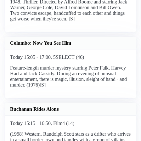
1948. Thriller. Directed by Alfred Roome and starring Jack
Warner, George Cole, David Tomlinson and Bill Owen.
Two convicts escape, handcuffed to each other and things
get worse when they're seen. [S]
Columbo: Now You See Him
Today 15:05 - 17:00, 5SELECT (46)
Feature-length murder mystery starring Peter Falk, Harvey
Hart and Jack Cassidy. During an evening of unusual
entertainment, there is magic, illusion, sleight of hand - and
murder. (1976)[S]
Buchanan Rides Alone
Today 15:15 - 16:50, Film4 (14)
(1958) Western. Randolph Scott stars as a drifter who arrives
in a small border town and tangles with a group of villains