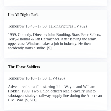
I'm All Right Jack
Tomorrow 15:45 - 17:50, TalkingPictures TV (82)
1959. Comedy. Director: John Boulting. Stars Peter Sellers,
Terry-Thomas & Ian Carmichael. After leaving the army,
upper class Windrush takes a job in industry. He then
accidently starts a strike. [S]
The Horse Soldiers
Tomorrow 16:10 - 17:30, ITV4 (26)
Adventure drama film starring John Wayne and William
Holden, 1959. Two Union officers lead a cavalry unit to
sabotage a strategic railway supply line during the American
Civil War. [S,AD]