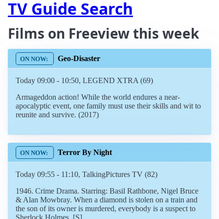
TV Guide Search
Films on Freeview this week
Geo-Disaster
Today 09:00 - 10:50, LEGEND XTRA (69)
Armageddon action! While the world endures a near-
apocalyptic event, one family must use their skills and wit to
reunite and survive. (2017)
Terror By Night
Today 09:55 - 11:10, TalkingPictures TV (82)
1946. Crime Drama. Starring: Basil Rathbone, Nigel Bruce
& Alan Mowbray. When a diamond is stolen on a train and
the son of its owner is murdered, everybody is a suspect to
Sherlock Holmes. [S]