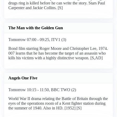
drugs ring is killed before he can write the story. Stars Paul
Carpenter and Jackie Collins. [S]
The Man with the Golden Gun
Tomorrow 07:00 - 09:25, ITV1 (3)
Bond film starring Roger Moore and Christopher Lee, 1974.
007 learns that he has become the target of an assassin who
kills his victims with a highly distinctive weapon. [S,AD]
Angels One Five
Tomorrow 10:15 - 11:50, BBC TWO (2)
World War II drama relating the Battle of Britain through the
eyes of the operations room of a Kent fighter station during
the summer of 1940. Also in HD. [1952] [S]