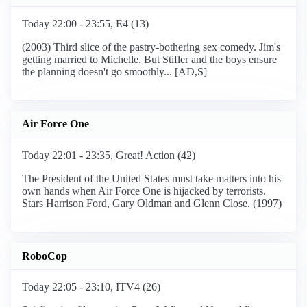
Today 22:00 - 23:55, E4 (13)
(2003) Third slice of the pastry-bothering sex comedy. Jim's
getting married to Michelle. But Stifler and the boys ensure
the planning doesn't go smoothly... [AD,S]
Air Force One
Today 22:01 - 23:35, Great! Action (42)
The President of the United States must take matters into his
own hands when Air Force One is hijacked by terrorists.
Stars Harrison Ford, Gary Oldman and Glenn Close. (1997)
RoboCop
Today 22:05 - 23:10, ITV4 (26)