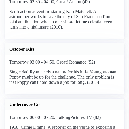
Tomorrow 02:35 - 04:00, Great! Action (42)
Sci-fi action adventure starring Kari Matchett. An
astronomer works to save the city of San Francisco from
total annihilation when a once-in-a-lifetime celestial event
turns into a nightmare (2010).
October Kiss
Tomorrow 03:00 - 04:50, Great! Romance (52)
Single dad Ryan needs a nanny for his kids. Young woman
Poppy might be up for the challenge. The only problem is
that Poppy can't hold down a job for long. (2015)
Undercover Girl
Tomorrow 06:00 - 07:20, TalkingPictures TV (82)
1958. Crime Drama. A reporter on the verge of exposing a