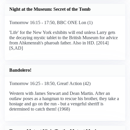
Night at the Museum: Secret of the Tomb
Tomorrow 16:15 - 17:50, BBC ONE Lon (1)
'Life' for the New York exhibits will end unless Larry gets
the decaying mystic tablet to the British Museum for advice
from Ahkmenrah's pharoah father. Also in HD. [2014]
[S,AD]
Bandolero!
Tomorrow 16:25 - 18:50, Great! Action (42)
Western with James Stewart and Dean Martin. After an
outlaw poses as a hangman to rescue his brother, they take a
hostage and go on the run - but a vengeful sheriff is
determined to catch them! (1968)