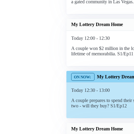
a gated community in Las Vegas
My Lottery Dream Home
Today 12:00 - 12:30
A couple won $2 million in the lo
lifetime of memorabilia. S1/Ep11
My Lottery Drea
Today 12:30 - 13:00
A couple prepares to spend thei
two - will they buy? S1/Ep12
My Lottery Dream Home