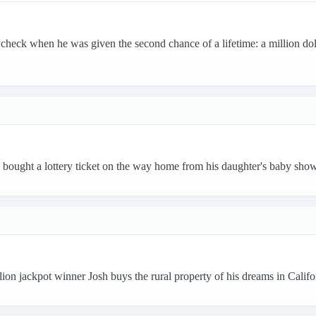
heck when he was given the second chance of a lifetime: a million doll
bought a lottery ticket on the way home from his daughter's baby sho
ion jackpot winner Josh buys the rural property of his dreams in Calif