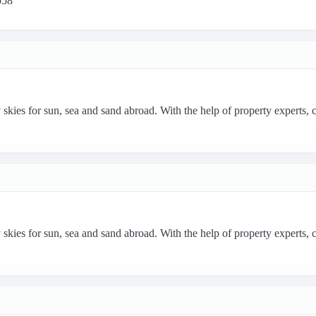
p58
 skies for sun, sea and sand abroad. With the help of property experts, 
 skies for sun, sea and sand abroad. With the help of property experts, 