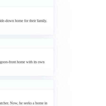
ide-down home for their family.
agoon-front home with its own
atcher. Now, he seeks a home in