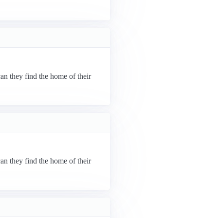
can they find the home of their
can they find the home of their