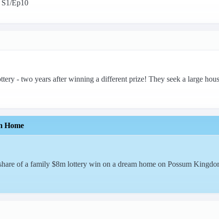
. S1/Ep10
ttery - two years after winning a different prize! They seek a large hou
m Home
r share of a family $8m lottery win on a dream home on Possum Kingdo