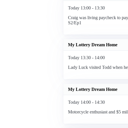
Today 13:00 - 13:30
Craig was living paycheck to payc
S2/Ep1
My Lottery Dream Home
Today 13:30 - 14:00
Lady Luck visited Todd when he 
My Lottery Dream Home
Today 14:00 - 14:30
Motorcycle enthusiast and $5 mill