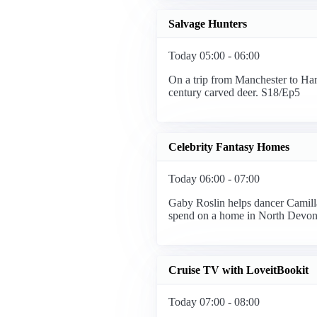
Salvage Hunters
Today 05:00 - 06:00
On a trip from Manchester to Ham
century carved deer. S18/Ep5
Celebrity Fantasy Homes
Today 06:00 - 07:00
Gaby Roslin helps dancer Camilla
spend on a home in North Devon
Cruise TV with LoveitBookit
Today 07:00 - 08:00