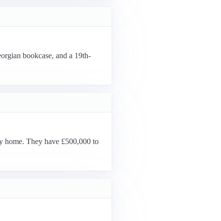
eorgian bookcase, and a 19th-
day home. They have £500,000 to