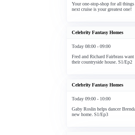
Your one-stop-shop for all things 
next cruise is your greatest one!
Celebrity Fantasy Homes
Today 08:00 - 09:00
Fred and Richard Fairbrass want
their countryside house. S1/Ep2
Celebrity Fantasy Homes
Today 09:00 - 10:00
Gaby Roslin helps dancer Brendan
new home. S1/Ep3