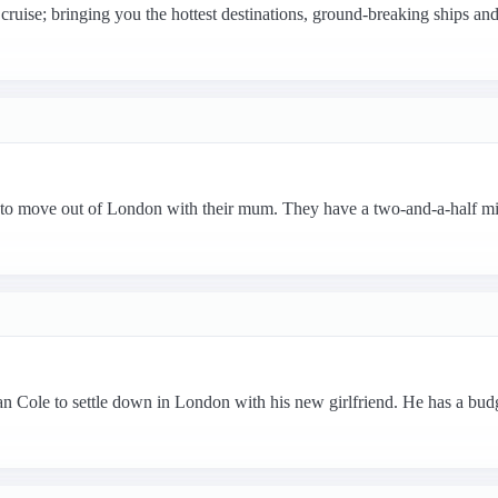
cruise; bringing you the hottest destinations, ground-breaking ships and 
 to move out of London with their mum. They have a two-and-a-half mi
 Cole to settle down in London with his new girlfriend. He has a bud