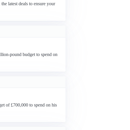
the latest deals to ensure your
llion-pound budget to spend on
get of £700,000 to spend on his