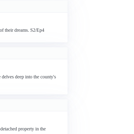
 of their dreams. S2/Ep4
delves deep into the county's
 detached property in the