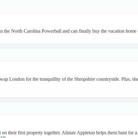
 in the North Carolina Powerball and can finally buy the vacation home
 London for the tranquillity of the Shropshire countryside. Plus, she 
n their first property together. Alistair Appleton helps them hunt for a