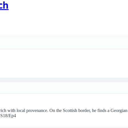
ch
rich with local provenance. On the Scottish border, he finds a Georgia
. S18/Ep4