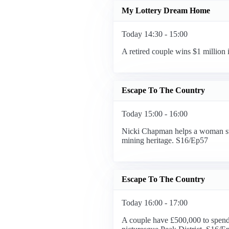
My Lottery Dream Home
Today 14:30 - 15:00
A retired couple wins $1 million
Escape To The Country
Today 15:00 - 16:00
Nicki Chapman helps a woman swap
mining heritage. S16/Ep57
Escape To The Country
Today 16:00 - 17:00
A couple have £500,000 to spend o