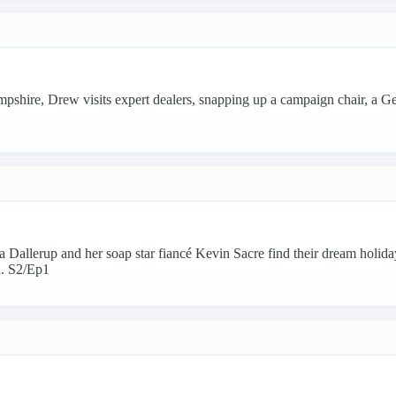
pshire, Drew visits expert dealers, snapping up a campaign chair, a G
 Dallerup and her soap star fiancé Kevin Sacre find their dream holi
. S2/Ep1