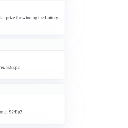
ar prize for winning the Lottery.
wer. S2/Ep2
ornia. S2/Ep3