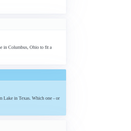
se in Columbus, Ohio to fit a
m Lake in Texas. Which one - or