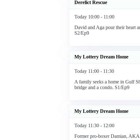
Derelict Rescue
Today 10:00 - 11:00
David and Aga pour their heart a
S2/Ep9
My Lottery Dream Home
Today 11:00 - 11:30
A family seeks a home in Gulf Sh
bridge and a condo. S1/Ep9
My Lottery Dream Home
Today 11:30 - 12:00
Former pro-boxer Damian, AKA 'B