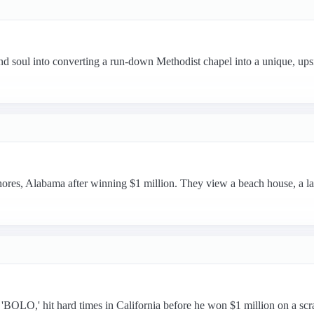
nd soul into converting a run-down Methodist chapel into a unique, ups
ores, Alabama after winning $1 million. They view a beach house, a l
OLO,' hit hard times in California before he won $1 million on a scr