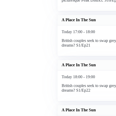
picturesque Peak District. S16/E
A Place In The Sun
Today 17:00 - 18:00
British couples seek to swap grey
dreams? S1/Ep21
A Place In The Sun
Today 18:00 - 19:00
British couples seek to swap grey
dreams? S1/Ep22
A Place In The Sun