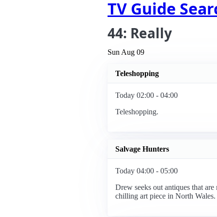
TV Guide Sear
44: Really
Sun Aug 09
Teleshopping
Today 02:00 - 04:00
Teleshopping.
Salvage Hunters
Today 04:00 - 05:00
Drew seeks out antiques that are 
chilling art piece in North Wales