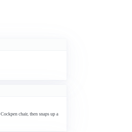
n Cockpen chair, then snaps up a