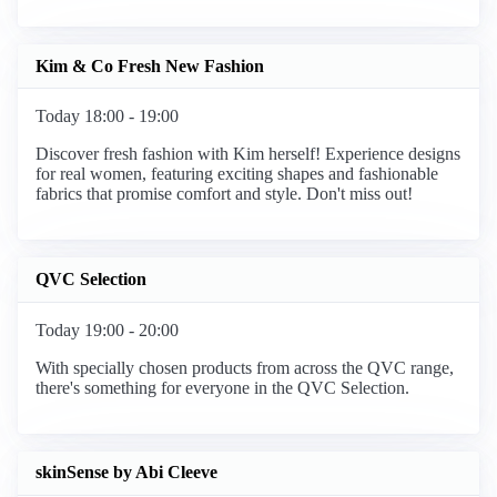
Kim & Co Fresh New Fashion
Today 18:00 - 19:00
Discover fresh fashion with Kim herself! Experience designs
for real women, featuring exciting shapes and fashionable
fabrics that promise comfort and style. Don't miss out!
QVC Selection
Today 19:00 - 20:00
With specially chosen products from across the QVC range,
there's something for everyone in the QVC Selection.
skinSense by Abi Cleeve