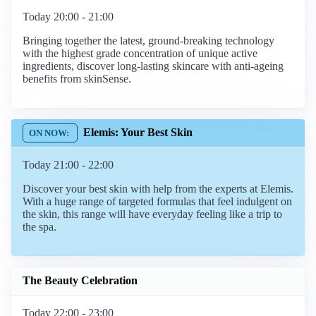
Today 20:00 - 21:00
Bringing together the latest, ground-breaking technology
with the highest grade concentration of unique active
ingredients, discover long-lasting skincare with anti-ageing
benefits from skinSense.
Elemis: Your Best Skin
Today 21:00 - 22:00
Discover your best skin with help from the experts at Elemis.
With a huge range of targeted formulas that feel indulgent on
the skin, this range will have everyday feeling like a trip to
the spa.
The Beauty Celebration
Today 22:00 - 23:00