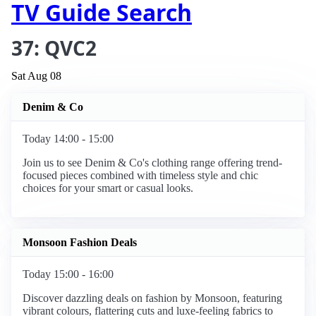
TV Guide Search
37: QVC2
Sat Aug 08
Denim & Co
Today 14:00 - 15:00
Join us to see Denim & Co's clothing range offering trend-
focused pieces combined with timeless style and chic
choices for your smart or casual looks.
Monsoon Fashion Deals
Today 15:00 - 16:00
Discover dazzling deals on fashion by Monsoon, featuring
vibrant colours, flattering cuts and luxe-feeling fabrics to