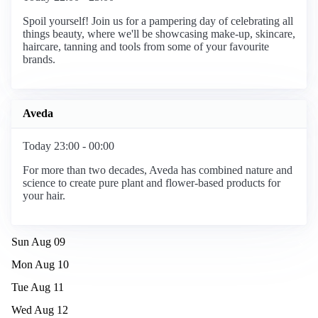
Spoil yourself! Join us for a pampering day of celebrating all
things beauty, where we'll be showcasing make-up, skincare,
haircare, tanning and tools from some of your favourite
brands.
Aveda
Today 23:00 - 00:00
For more than two decades, Aveda has combined nature and
science to create pure plant and flower-based products for
your hair.
Sun Aug 09
Mon Aug 10
Tue Aug 11
Wed Aug 12