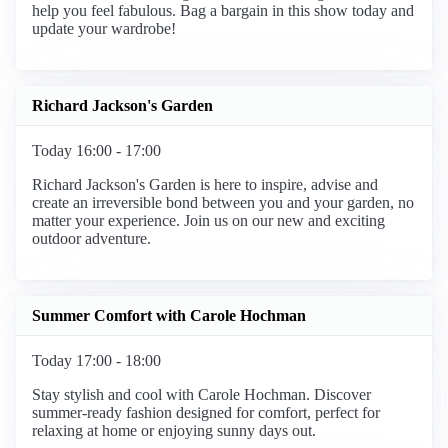
help you feel fabulous. Bag a bargain in this show today and
update your wardrobe!
Richard Jackson's Garden
Today 16:00 - 17:00
Richard Jackson's Garden is here to inspire, advise and
create an irreversible bond between you and your garden, no
matter your experience. Join us on our new and exciting
outdoor adventure.
Summer Comfort with Carole Hochman
Today 17:00 - 18:00
Stay stylish and cool with Carole Hochman. Discover
summer-ready fashion designed for comfort, perfect for
relaxing at home or enjoying sunny days out.