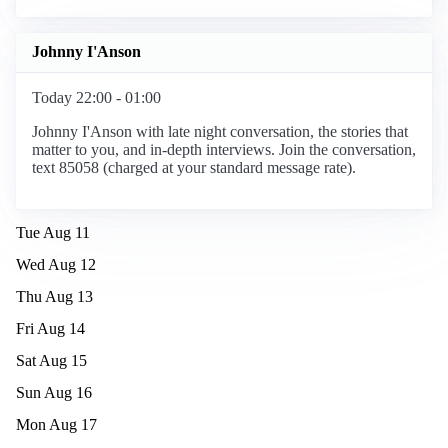
Johnny I'Anson
Today 22:00 - 01:00
Johnny I'Anson with late night conversation, the stories that
matter to you, and in-depth interviews. Join the conversation,
text 85058 (charged at your standard message rate).
Tue Aug 11
Wed Aug 12
Thu Aug 13
Fri Aug 14
Sat Aug 15
Sun Aug 16
Mon Aug 17