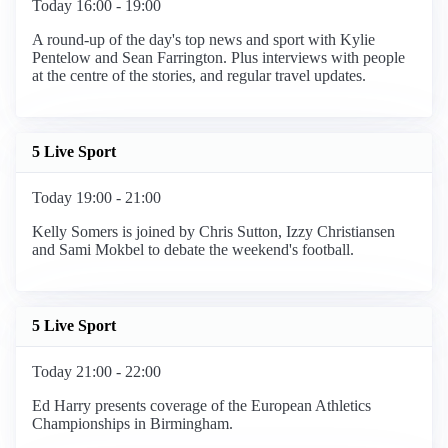
Today 16:00 - 19:00
A round-up of the day's top news and sport with Kylie
Pentelow and Sean Farrington. Plus interviews with people
at the centre of the stories, and regular travel updates.
5 Live Sport
Today 19:00 - 21:00
Kelly Somers is joined by Chris Sutton, Izzy Christiansen
and Sami Mokbel to debate the weekend's football.
5 Live Sport
Today 21:00 - 22:00
Ed Harry presents coverage of the European Athletics
Championships in Birmingham.