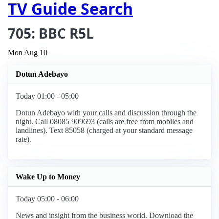
TV Guide Search
705: BBC R5L
Mon Aug 10
Dotun Adebayo
Today 01:00 - 05:00
Dotun Adebayo with your calls and discussion through the
night. Call 08085 909693 (calls are free from mobiles and
landlines). Text 85058 (charged at your standard message
rate).
Wake Up to Money
Today 05:00 - 06:00
News and insight from the business world. Download the