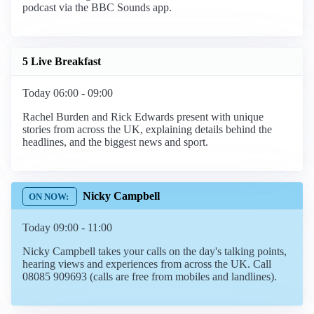
podcast via the BBC Sounds app.
5 Live Breakfast
Today 06:00 - 09:00
Rachel Burden and Rick Edwards present with unique
stories from across the UK, explaining details behind the
headlines, and the biggest news and sport.
Nicky Campbell
Today 09:00 - 11:00
Nicky Campbell takes your calls on the day's talking points,
hearing views and experiences from across the UK. Call
08085 909693 (calls are free from mobiles and landlines).