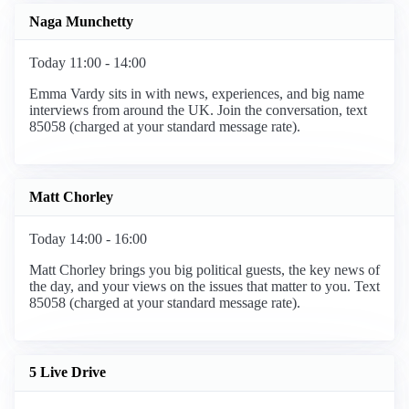
Naga Munchetty
Today 11:00 - 14:00
Emma Vardy sits in with news, experiences, and big name
interviews from around the UK. Join the conversation, text
85058 (charged at your standard message rate).
Matt Chorley
Today 14:00 - 16:00
Matt Chorley brings you big political guests, the key news of
the day, and your views on the issues that matter to you. Text
85058 (charged at your standard message rate).
5 Live Drive