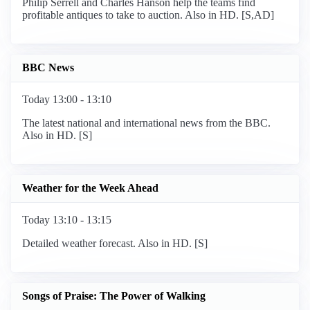
Philip Serrell and Charles Hanson help the teams find
profitable antiques to take to auction. Also in HD. [S,AD]
BBC News
Today 13:00 - 13:10
The latest national and international news from the BBC.
Also in HD. [S]
Weather for the Week Ahead
Today 13:10 - 13:15
Detailed weather forecast. Also in HD. [S]
Songs of Praise: The Power of Walking