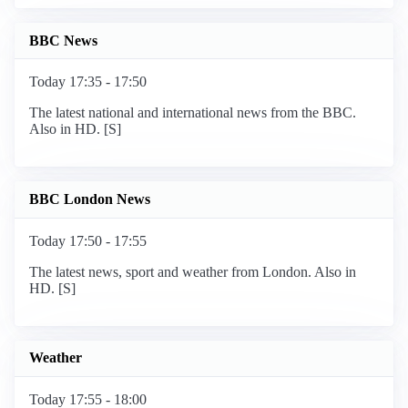
BBC News
Today 17:35 - 17:50
The latest national and international news from the BBC.
Also in HD. [S]
BBC London News
Today 17:50 - 17:55
The latest news, sport and weather from London. Also in
HD. [S]
Weather
Today 17:55 - 18:00