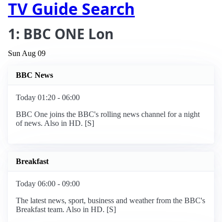
TV Guide Search
1: BBC ONE Lon
Sun Aug 09
BBC News
Today 01:20 - 06:00
BBC One joins the BBC's rolling news channel for a night
of news. Also in HD. [S]
Breakfast
Today 06:00 - 09:00
The latest news, sport, business and weather from the BBC's
Breakfast team. Also in HD. [S]