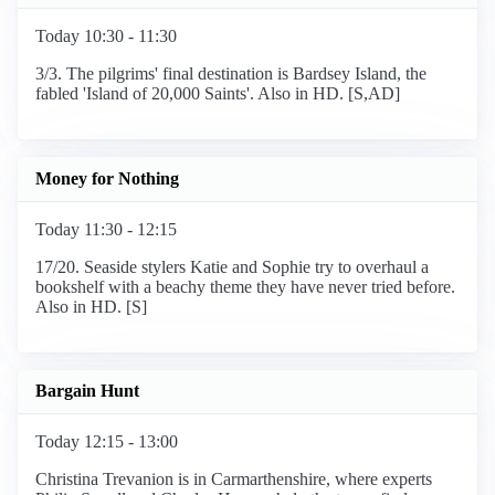
Today 10:30 - 11:30
3/3. The pilgrims' final destination is Bardsey Island, the
fabled 'Island of 20,000 Saints'. Also in HD. [S,AD]
Money for Nothing
Today 11:30 - 12:15
17/20. Seaside stylers Katie and Sophie try to overhaul a
bookshelf with a beachy theme they have never tried before.
Also in HD. [S]
Bargain Hunt
Today 12:15 - 13:00
Christina Trevanion is in Carmarthenshire, where experts