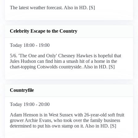
The latest weather forecast. Also in HD. [S]
Celebrity Escape to the Country
Today 18:00 - 19:00
5/6. 'The One and Only' Chesney Hawkes is hopeful that
Jules Hudson can find him a smash hit of a home in the
chart-topping Cotswolds countryside. Also in HD. [S]
Countryfile
Today 19:00 - 20:00
Adam Henson is in West Sussex with 26-year-old soft fruit
grower Archie Evans, who took over the family business
determined to put his own stamp on it. Also in HD. [S]