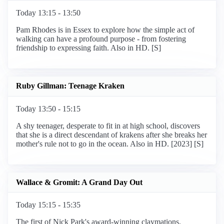
Today 13:15 - 13:50
Pam Rhodes is in Essex to explore how the simple act of
walking can have a profound purpose - from fostering
friendship to expressing faith. Also in HD. [S]
Ruby Gillman: Teenage Kraken
Today 13:50 - 15:15
A shy teenager, desperate to fit in at high school, discovers
that she is a direct descendant of krakens after she breaks her
mother's rule not to go in the ocean. Also in HD. [2023] [S]
Wallace & Gromit: A Grand Day Out
Today 15:15 - 15:35
The first of Nick Park's award-winning claymations.