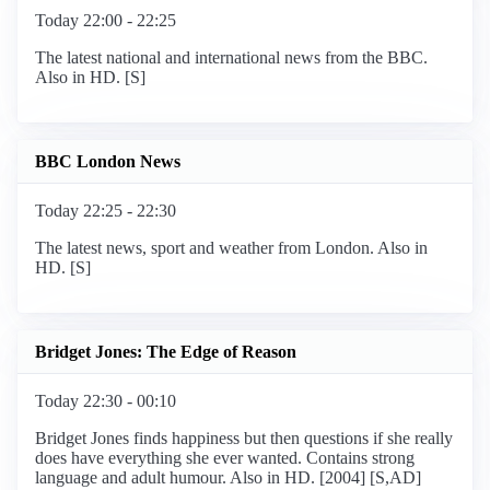
Today 22:00 - 22:25
The latest national and international news from the BBC.
Also in HD. [S]
BBC London News
Today 22:25 - 22:30
The latest news, sport and weather from London. Also in
HD. [S]
Bridget Jones: The Edge of Reason
Today 22:30 - 00:10
Bridget Jones finds happiness but then questions if she really
does have everything she ever wanted. Contains strong
language and adult humour. Also in HD. [2004] [S,AD]