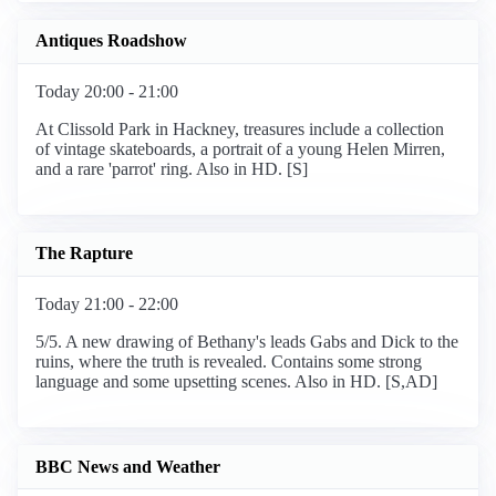
Antiques Roadshow
Today 20:00 - 21:00
At Clissold Park in Hackney, treasures include a collection
of vintage skateboards, a portrait of a young Helen Mirren,
and a rare 'parrot' ring. Also in HD. [S]
The Rapture
Today 21:00 - 22:00
5/5. A new drawing of Bethany's leads Gabs and Dick to the
ruins, where the truth is revealed. Contains some strong
language and some upsetting scenes. Also in HD. [S,AD]
BBC News and Weather