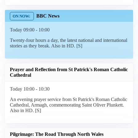
BBC News
Today 09:00 - 10:00
Twenty-four hours a day, the latest national and international
stories as they break. Also in HD. [S]
Prayer and Reflection from St Patrick's Roman Catholic
Cathedral
Today 10:00 - 10:30
An evening prayer service from St Patrick's Roman Catholic
Cathedral, Armagh, commemorating Saint Oliver Plunkett.
Also in HD. [S]
Pilgrimage: The Road Through North Wales