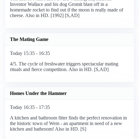
Inventor Wallace and his dog Gromit blast off in a
homemade rocket to find out if the moon is really made of
cheese. Also in HD. [1992] [S,AD]
The Mating Game
Today 15:35 - 16:35
4/5. The cycle of freshwater triggers spectacular mating
rituals and fierce competition. Also in HD. [S,AD]
Homes Under the Hammer
Today 16:35 - 17:35
A kitchen and bathroom fitter finds the perfect renovation in
the historic town of Wem - an apartment in need of a new
kitchen and bathroom! Also in HD. [S]