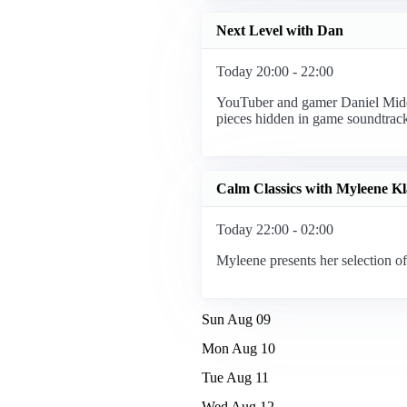
Next Level with Dan
Today 20:00 - 22:00
YouTuber and gamer Daniel Middl
pieces hidden in game soundtrack
Calm Classics with Myleene Kl
Today 22:00 - 02:00
Myleene presents her selection of
Sun Aug 09
Mon Aug 10
Tue Aug 11
Wed Aug 12