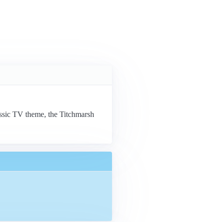
lassic TV theme, the Titchmarsh