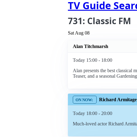
TV Guide Sear
731: Classic FM
Sat Aug 08
Alan Titchmarsh
Today 15:00 - 18:00
Alan presents the best classical 
Teaser, and a seasonal Gardening
Richard Armitage
Today 18:00 - 20:00
Much-loved actor Richard Armitag