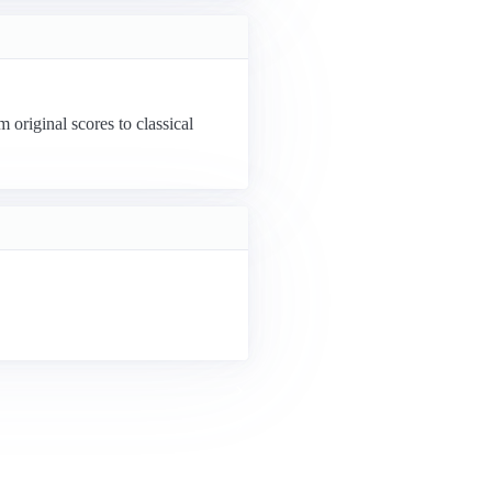
riginal scores to classical