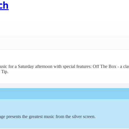
ch
music for a Saturday afternoon with special features: Off The Box - a c
 Tip.
e presents the greatest music from the silver screen.