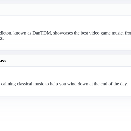
eton, known as DanTDM, showcases the best video game music, from o
s.
ass
 calming classical music to help you wind down at the end of the day.