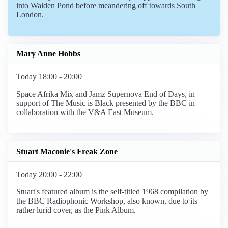
into Walden Pond before meandering off towards South
London.
Mary Anne Hobbs
Today 18:00 - 20:00
Space Afrika Mix and Jamz Supernova End of Days, in
support of The Music is Black presented by the BBC in
collaboration with the V&A East Museum.
Stuart Maconie's Freak Zone
Today 20:00 - 22:00
Stuart's featured album is the self-titled 1968 compilation by
the BBC Radiophonic Workshop, also known, due to its
rather lurid cover, as the Pink Album.