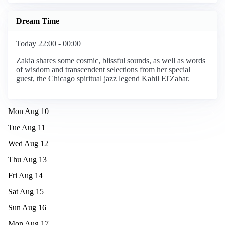
Dream Time
Today 22:00 - 00:00
Zakia shares some cosmic, blissful sounds, as well as words
of wisdom and transcendent selections from her special
guest, the Chicago spiritual jazz legend Kahil El'Zabar.
Mon Aug 10
Tue Aug 11
Wed Aug 12
Thu Aug 13
Fri Aug 14
Sat Aug 15
Sun Aug 16
Mon Aug 17