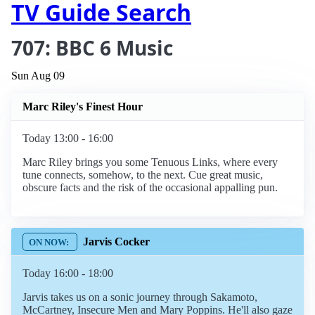
TV Guide Search
707: BBC 6 Music
Sun Aug 09
Marc Riley's Finest Hour
Today 13:00 - 16:00
Marc Riley brings you some Tenuous Links, where every
tune connects, somehow, to the next. Cue great music,
obscure facts and the risk of the occasional appalling pun.
Jarvis Cocker
Today 16:00 - 18:00
Jarvis takes us on a sonic journey through Sakamoto,
McCartney, Insecure Men and Mary Poppins. He'll also gaze