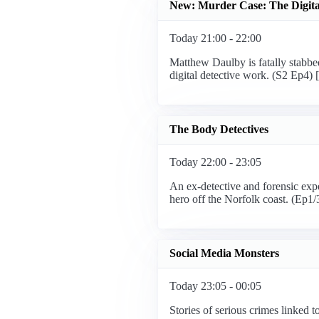
New: Murder Case: The Digital
Today 21:00 - 22:00
Matthew Daulby is fatally stabbed 
digital detective work. (S2 Ep4)
The Body Detectives
Today 22:00 - 23:05
An ex-detective and forensic expe
hero off the Norfolk coast. (Ep1
Social Media Monsters
Today 23:05 - 00:05
Stories of serious crimes linked 