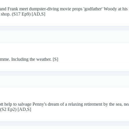
and Frank meet dumpster-diving movie props 'godfather' Woody at his 
op shop. (S17 Ep9) [AD,S]
mme. Including the weather. [S]
help to salvage Penny's dream of a relaxing retirement by the sea, ne
? (S2 Ep2) [AD,S]