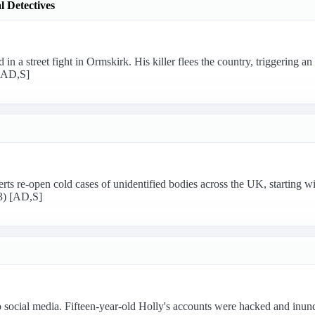
 Detectives
in a street fight in Ormskirk. His killer flees the country, triggering a
 [AD,S]
rts re-open cold cases of unidentified bodies across the UK, starting wi
/3) [AD,S]
to social media. Fifteen-year-old Holly's accounts were hacked and inun