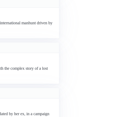
n international manhunt driven by
th the complex story of a lost
dated by her ex, in a campaign