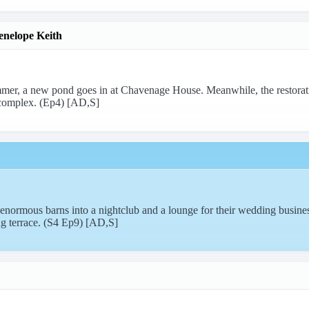
enelope Keith
mer, a new pond goes in at Chavenage House. Meanwhile, the restora
omplex. (Ep4) [AD,S]
normous barns into a nightclub and a lounge for their wedding busines
ng terrace. (S4 Ep9) [AD,S]