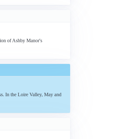
tion of Ashby Manor's
s. In the Loire Valley, May and