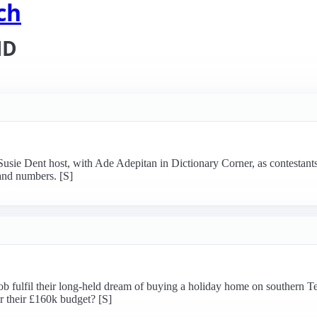
ch
HD
sie Dent host, with Ade Adepitan in Dictionary Corner, as contestants r
and numbers. [S]
 fulfil their long-held dream of buying a holiday home on southern Te
or their £160k budget? [S]