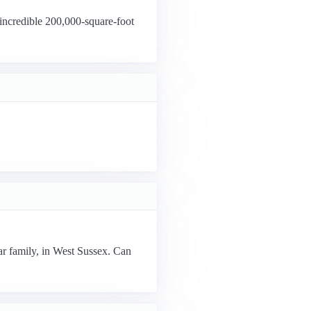
incredible 200,000-square-foot
ar family, in West Sussex. Can