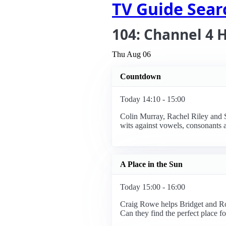
TV Guide Sear
104: Channel 4 
Thu Aug 06
Countdown
Today 14:10 - 15:00
Colin Murray, Rachel Riley and Su
wits against vowels, consonants 
A Place in the Sun
Today 15:00 - 16:00
Craig Rowe helps Bridget and Rob
Can they find the perfect place f