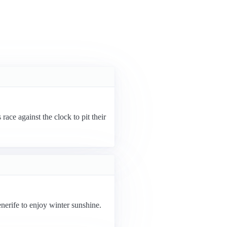
ace against the clock to pit their
nerife to enjoy winter sunshine.