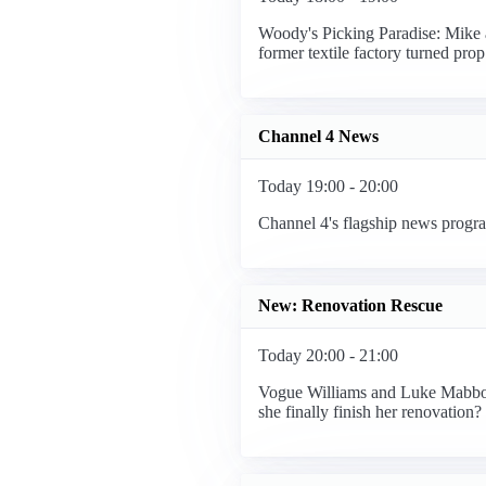
Woody's Picking Paradise: Mike 
former textile factory turned pr
Channel 4 News
Today 19:00 - 20:00
Channel 4's flagship news progra
New: Renovation Rescue
Today 20:00 - 21:00
Vogue Williams and Luke Mabbott 
she finally finish her renovation