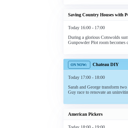
Saving Country Houses with P
Today 16:00 - 17:00
During a glorious Cotswolds sum
Gunpowder Plot room becomes c
Chateau DIY
Today 17:00 - 18:00
Sarah and George transform two e
Guy race to renovate an uninviti
American Pickers
Today 18:00 - 19:00