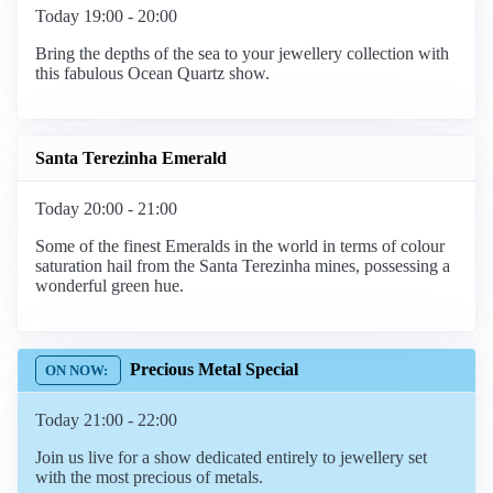
Today 19:00 - 20:00
Bring the depths of the sea to your jewellery collection with
this fabulous Ocean Quartz show.
Santa Terezinha Emerald
Today 20:00 - 21:00
Some of the finest Emeralds in the world in terms of colour
saturation hail from the Santa Terezinha mines, possessing a
wonderful green hue.
Precious Metal Special
Today 21:00 - 22:00
Join us live for a show dedicated entirely to jewellery set
with the most precious of metals.