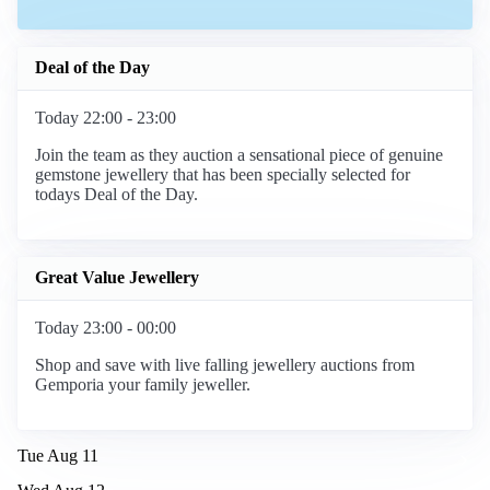
Deal of the Day
Today 22:00 - 23:00
Join the team as they auction a sensational piece of genuine
gemstone jewellery that has been specially selected for
todays Deal of the Day.
Great Value Jewellery
Today 23:00 - 00:00
Shop and save with live falling jewellery auctions from
Gemporia your family jeweller.
Tue Aug 11