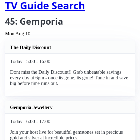
TV Guide Search
45: Gemporia
Mon Aug 10
The Daily Discount
Today 15:00 - 16:00
Dont miss the Daily Discount!! Grab unbeatable savings
every day at 6pm - once its gone, its gone! Tune in and save
big before time runs out.
Gemporia Jewellery
Today 16:00 - 17:00
Join your host live for beautiful gemstones set in precious
gold and silver at incredible prices.