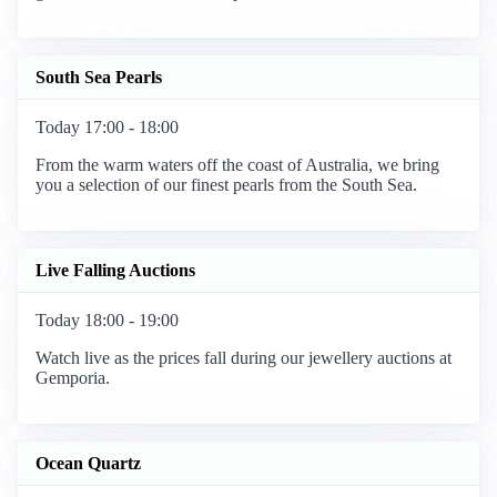
South Sea Pearls
Today 17:00 - 18:00
From the warm waters off the coast of Australia, we bring
you a selection of our finest pearls from the South Sea.
Live Falling Auctions
Today 18:00 - 19:00
Watch live as the prices fall during our jewellery auctions at
Gemporia.
Ocean Quartz