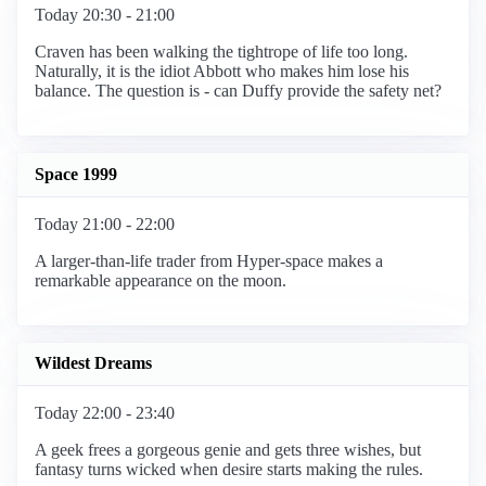
Today 20:30 - 21:00
Craven has been walking the tightrope of life too long.
Naturally, it is the idiot Abbott who makes him lose his
balance. The question is - can Duffy provide the safety net?
Space 1999
Today 21:00 - 22:00
A larger-than-life trader from Hyper-space makes a
remarkable appearance on the moon.
Wildest Dreams
Today 22:00 - 23:40
A geek frees a gorgeous genie and gets three wishes, but
fantasy turns wicked when desire starts making the rules.