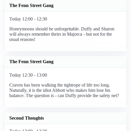
The Fenn Street Gang
Today 12:00 - 12:30
Honeymoons should be unforgettable. Duffy and Sharon
will always remember theirs in Majorca - but not for the
usual reasons!
The Fenn Street Gang
Today 12:30 - 13:00
Craven has been walking the tightrope of life too long.
Naturally, it is the idiot Abbott who makes him lose his
balance. The question is - can Duffy provide the safety net?
Second Thoughts