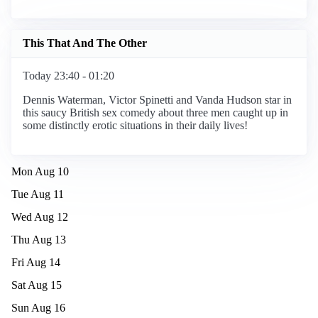
This That And The Other
Today 23:40 - 01:20
Dennis Waterman, Victor Spinetti and Vanda Hudson star in
this saucy British sex comedy about three men caught up in
some distinctly erotic situations in their daily lives!
Mon Aug 10
Tue Aug 11
Wed Aug 12
Thu Aug 13
Fri Aug 14
Sat Aug 15
Sun Aug 16