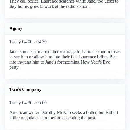
They call police; Laurence searches while Jane, too upset to
stay home, goes to work at the radio station.
Agony
Today 04:00 - 04:30
Jane is in despair about her marriage to Laurence and refuses
to see him or allow him into their flat. Laurence bribes Bea
into inviting him to Jane's forthcoming New Year's Eve
party.
Two's Company
Today 04:30 - 05:00
American writer Dorothy McNab seeks a butler, but Robert
Hiller negotiates hard before accepting the post.