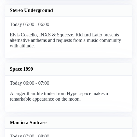
Stereo Underground
Today 05:00 - 06:00
Elvis Costello, INXS & Squeeze. Richard Latto presents
alternative anthems and requests from a music community
with attitude.
Space 1999
Today 06:00 - 07:00
A larger-than-life trader from Hyper-space makes a
remarkable appearance on the moon.
Man in a Suitcase
Today 07:00 - 08:00