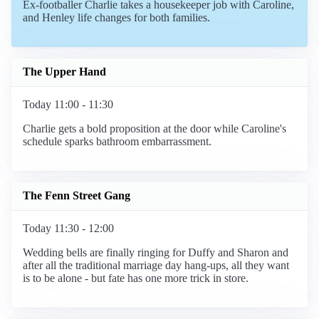
Ex-footballer Charlie takes a housekeeper job with Caroline,
and Henley life changes for both families.
The Upper Hand
Today 11:00 - 11:30
Charlie gets a bold proposition at the door while Caroline's
schedule sparks bathroom embarrassment.
The Fenn Street Gang
Today 11:30 - 12:00
Wedding bells are finally ringing for Duffy and Sharon and
after all the traditional marriage day hang-ups, all they want
is to be alone - but fate has one more trick in store.