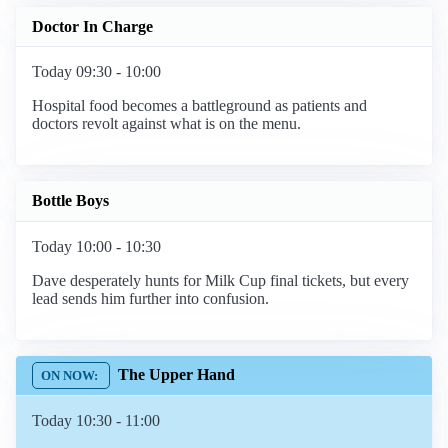
Doctor In Charge
Today 09:30 - 10:00
Hospital food becomes a battleground as patients and
doctors revolt against what is on the menu.
Bottle Boys
Today 10:00 - 10:30
Dave desperately hunts for Milk Cup final tickets, but every
lead sends him further into confusion.
The Upper Hand
Today 10:30 - 11:00