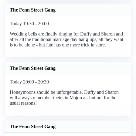
The Fenn Street Gang
Today 19:30 - 20:00
Wedding bells are finally ringing for Duffy and Sharon and
after all the traditional marriage day hang-ups, all they want
is to be alone - but fate has one more trick in store.
The Fenn Street Gang
Today 20:00 - 20:30
Honeymoons should be unforgettable. Duffy and Sharon
will always remember theirs in Majorca - but not for the
usual reasons!
The Fenn Street Gang