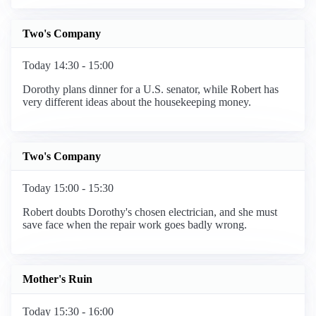
Two's Company
Today 14:30 - 15:00
Dorothy plans dinner for a U.S. senator, while Robert has
very different ideas about the housekeeping money.
Two's Company
Today 15:00 - 15:30
Robert doubts Dorothy's chosen electrician, and she must
save face when the repair work goes badly wrong.
Mother's Ruin
Today 15:30 - 16:00