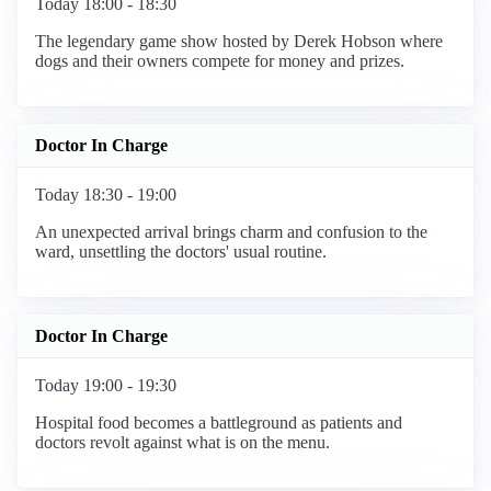
Today 18:00 - 18:30
The legendary game show hosted by Derek Hobson where
dogs and their owners compete for money and prizes.
Doctor In Charge
Today 18:30 - 19:00
An unexpected arrival brings charm and confusion to the
ward, unsettling the doctors' usual routine.
Doctor In Charge
Today 19:00 - 19:30
Hospital food becomes a battleground as patients and
doctors revolt against what is on the menu.