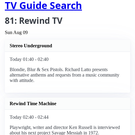
TV Guide Search
81: Rewind TV
Sun Aug 09
Stereo Underground
Today 01:40 - 02:40
Blondie, Blur & Sex Pistols. Richard Latto presents
alternative anthems and requests from a music community
with attitude.
Rewind Time Machine
Today 02:40 - 02:44
Playwright, writer and director Ken Russell is interviewed
about his next project Savage Messiah in 1972.