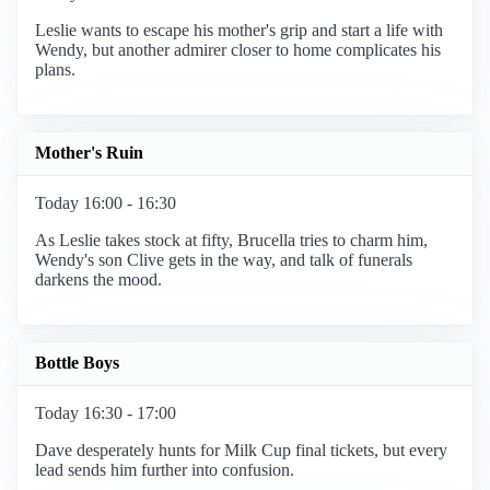
Leslie wants to escape his mother's grip and start a life with
Wendy, but another admirer closer to home complicates his
plans.
Mother's Ruin
Today 16:00 - 16:30
As Leslie takes stock at fifty, Brucella tries to charm him,
Wendy's son Clive gets in the way, and talk of funerals
darkens the mood.
Bottle Boys
Today 16:30 - 17:00
Dave desperately hunts for Milk Cup final tickets, but every
lead sends him further into confusion.