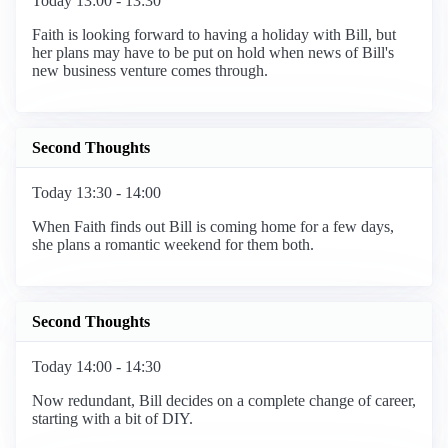
Today 13:00 - 13:30
Faith is looking forward to having a holiday with Bill, but
her plans may have to be put on hold when news of Bill's
new business venture comes through.
Second Thoughts
Today 13:30 - 14:00
When Faith finds out Bill is coming home for a few days,
she plans a romantic weekend for them both.
Second Thoughts
Today 14:00 - 14:30
Now redundant, Bill decides on a complete change of career,
starting with a bit of DIY.