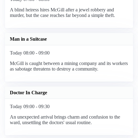
A blind heiress hires McGill after a jewel robbery and
murder, but the case reaches far beyond a simple theft.
Man in a Suitcase
Today 08:00 - 09:00
McGill is caught between a mining company and its workers
as sabotage threatens to destroy a community.
Doctor In Charge
Today 09:00 - 09:30
An unexpected arrival brings charm and confusion to the
ward, unsettling the doctors' usual routine.