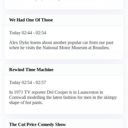
We Had One Of Those
Today 02:44 - 02:54
Alex Dyke learns about another popular car from our past
when he visits the National Motor Museum at Beaulieu.
Rewind Time Machine
Today 02:54 - 02:57
In 1971 TV reporter Del Cooper is in Launceston in
Cornwall modelling the latest fashion for men in the skimpy
shape of hot pants.
The Cut Price Comedy Show