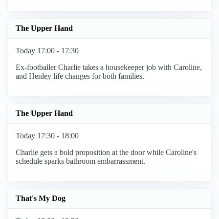
The Upper Hand
Today 17:00 - 17:30
Ex-footballer Charlie takes a housekeeper job with Caroline,
and Henley life changes for both families.
The Upper Hand
Today 17:30 - 18:00
Charlie gets a bold proposition at the door while Caroline's
schedule sparks bathroom embarrassment.
That's My Dog