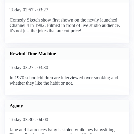
Today 02:57 - 03:27
Comedy Sketch show first shown on the newly launched
Channel 4 in 1982. Filmed in front of live studio audience,
it's not just the jokes that are cut price!
Rewind Time Machine
Today 03:27 - 03:30
In 1970 schoolchildren are interviewed over smoking and
whether they like the habit or not.
Agony
Today 03:30 - 04:00
Jane and Laurences baby is stolen while hes babysitting.