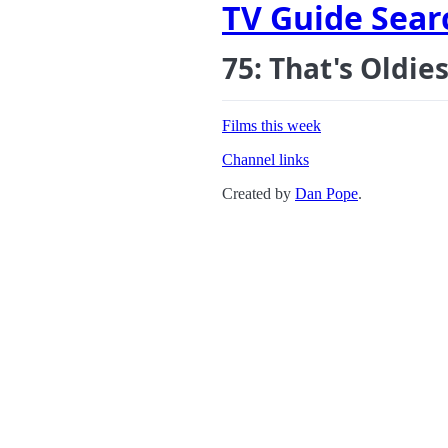
TV Guide Sear
75: That's Oldie
Films this week
Channel links
Created by
Dan Pope
.